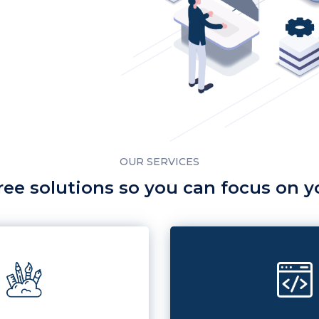
OUR SERVICES
ree solutions so you can focus on 