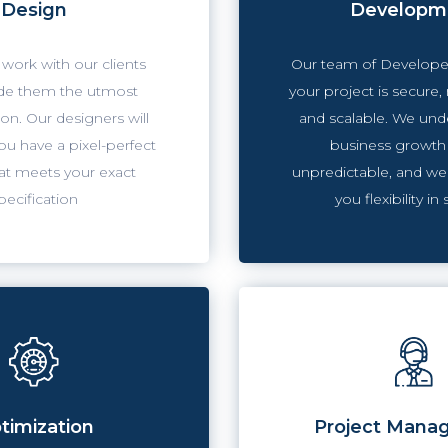
Design
Developm
work with our clients
Our team of Developer
de them the utmost
your project is secure,
on. Our designers will
and scalable. We und
u have a pixel-perfect
business growth
at meets your exact
unpredictable, and we
pecification
you flexibility in 
timization
Project Mana