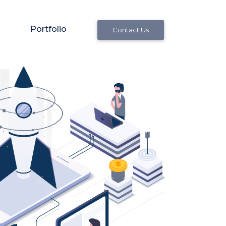
Portfolio
Contact Us