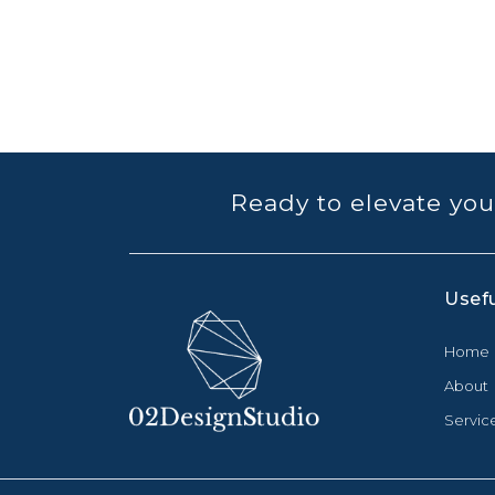
Ready to elevate you
Usefu
Home
About
Servic