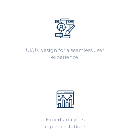
UI/UX design for a seamless user
experience.
Expert analytics
implementations.