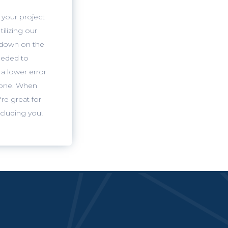
 your project
tilizing our
 down on the
eeded to
a lower error
lone. When
're great for
ncluding you!