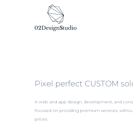
Pixel perfect CUSTOM sol
A web and app design, development, and cons
focused on providing premium services, with
prices.