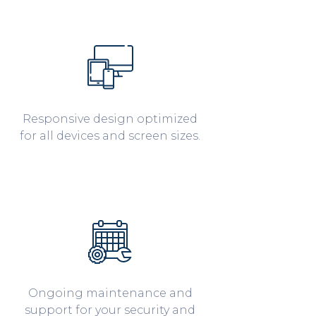
Responsive design optimized
for all devices and screen sizes.
Ongoing maintenance and
support for your security and