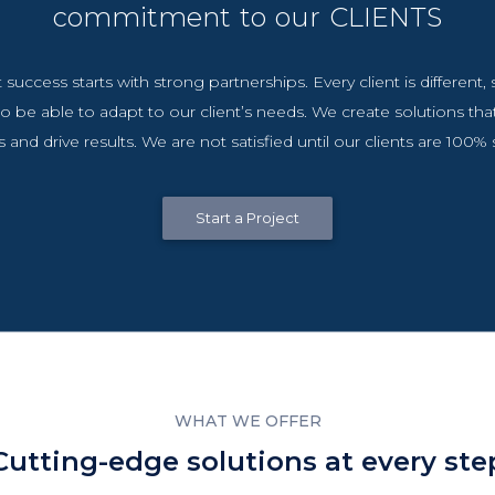
commitment to our CLIENTS
 success starts with strong partnerships. Every client is different
o be able to adapt to our client’s needs. We create solutions tha
 and drive results. We are not satisfied until our clients are 100% s
Start a Project
WHAT WE OFFER
Cutting-edge solutions at every ste