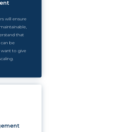
ent
s will ensure
 maintainable,
erstand that
 can be
 want to give
scaling.
gement