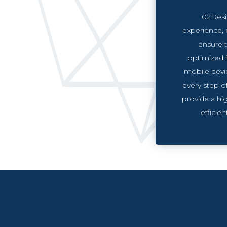
02Desi
experience, 
ensure t
optimized 
mobile devi
every step o
provide a hig
efficie