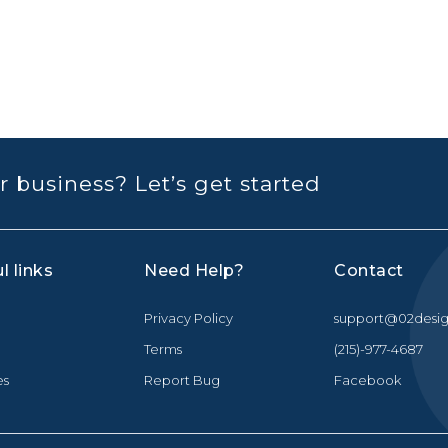
r business? Let’s get started
l links
Need Help?
Contact
Privacy Policy
support@02desig
Terms
(215)-977-4687
es
Report Bug
Facebook