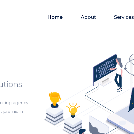
Home
About
Services
utions
ulting agency
out premium