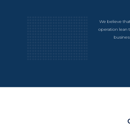
We believe that
operation lean t
business