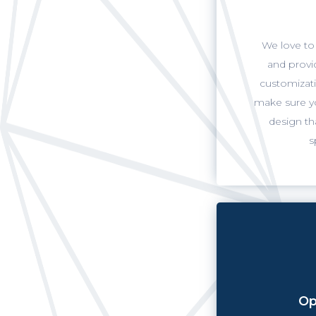
We love to 
and provi
customizati
make sure yo
design th
s
Op