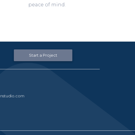
peace of mind.
Start a Project
nstudio.com