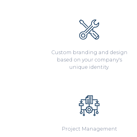
Custom branding and design
based on your company's
unique identity.
Project Management