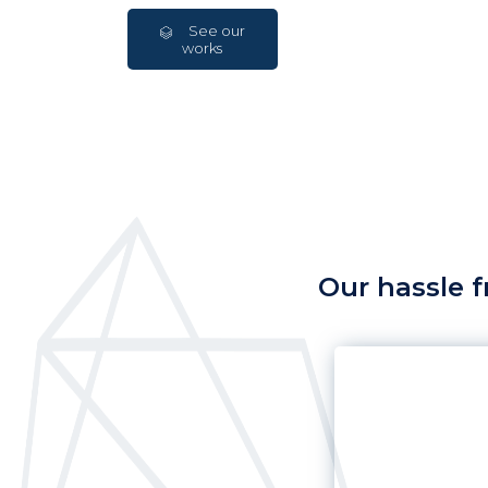
See our
works
Our hassle f