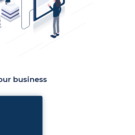
your business