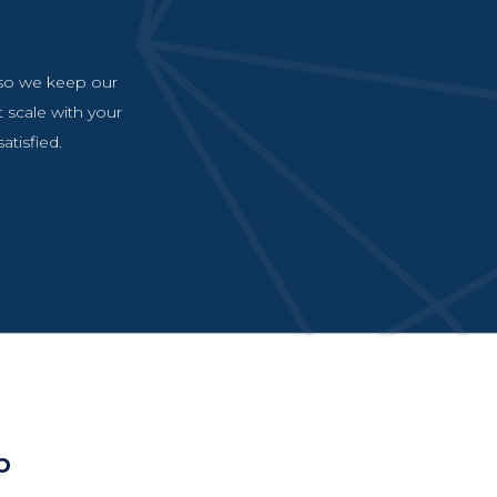
, so we keep our
t scale with your
atisfied.
p