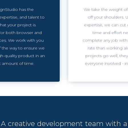
gnStudio has the
We take the weight of
expertise, and talent to
off your shoulders. U
hat your project is
expertise, we can cut
for both browser and
time and effort n
ces. We work with you
complete any job with 
f the way to ensure we
rate than working a
h-quality product in an
projects go well, they
nt amount of time.
everyone involved - i
A creative development team with a